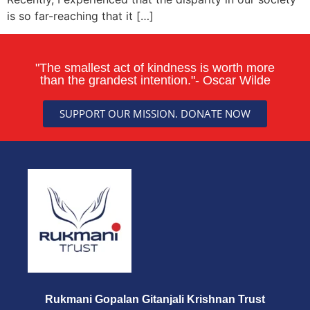
is so far-reaching that it […]
"The smallest act of kindness is worth more
than the grandest intention."- Oscar Wilde
SUPPORT OUR MISSION. DONATE NOW
Rukmani Gopalan Gitanjali Krishnan Trust