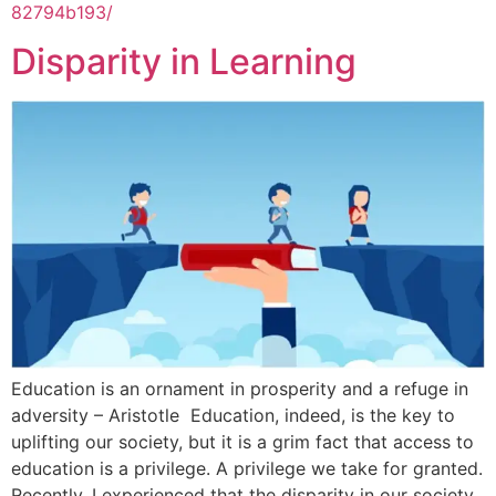
82794b193/
Disparity in Learning
Education is an ornament in prosperity and a refuge in
adversity – Aristotle Education, indeed, is the key to
uplifting our society, but it is a grim fact that access to
education is a privilege. A privilege we take for granted.
Recently, I experienced that the disparity in our society