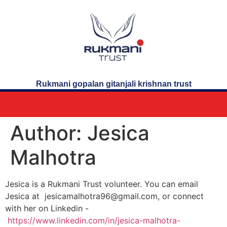
Rukmani gopalan gitanjali krishnan trust
Author:
Jesica
Malhotra
Jesica is a Rukmani Trust volunteer. You can email
Jesica at jesicamalhotra96@gmail.com, or connect
with her on Linkedin -
https://www.linkedin.com/in/jesica-malhotra-