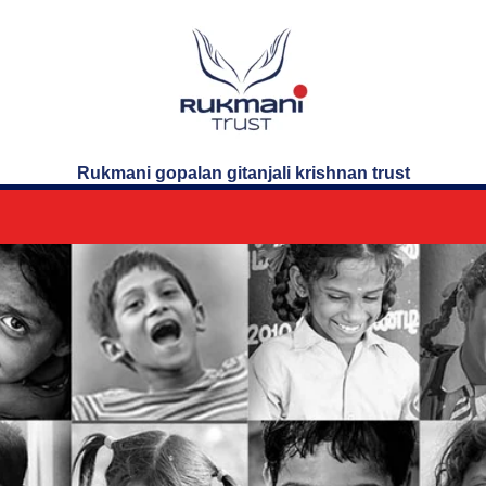
Rukmani gopalan gitanjali krishnan trust