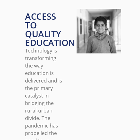
ACCESS
TO
QUALITY
EDUCATION
Technology is
transforming
the way
education is
delivered and is
the primary
catalyst in
bridging the
rural-urban
divide. The
pandemic has
propelled the