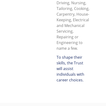
Driving, Nursing,
Tailoring, Cooking,
Carpentry, House-
Keeping, Electrical
and Mechanical
Servicing,
Repairing or
Engineering to
name a few.
To shape their
skills, the Trust
will assist
individuals with
career choices.