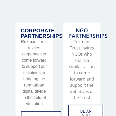
NGO
CORPORATE
PARTNERSHIPS
PARTNERSHIPS
Rukmani
Rukmani Trust
Trust invites
invites
NGOs who
corporates to
share a
come forward
similar vision
to support our
to come
initiatives in
forward and
bridging the
support the
rural-urban
initiatives of
digital divide
the Trust.
in the field of
education.
BE AN
NGO