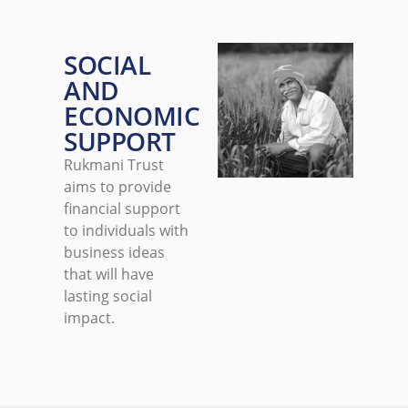
SOCIAL
AND
ECONOMIC
SUPPORT
Rukmani Trust
aims to provide
financial support
to individuals with
business ideas
that will have
lasting social
impact.