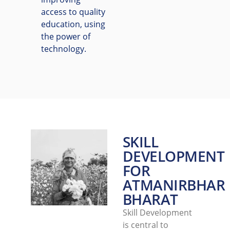
access to quality
education, using
the power of
technology.
SKILL
DEVELOPMENT
FOR
ATMANIRBHAR
BHARAT
Skill Development
is central to