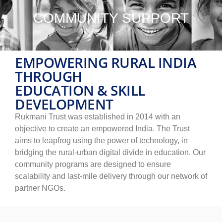
COMMUNITY SUPPORT
EMPOWERING RURAL INDIA
THROUGH
EDUCATION & SKILL
DEVELOPMENT
Rukmani Trust was established in 2014 with an
objective to create an empowered India. The Trust
aims to leapfrog using the power of technology, in
bridging the rural-urban digital divide in education. Our
community programs are designed to ensure
scalability and last-mile delivery through our network of
partner NGOs.