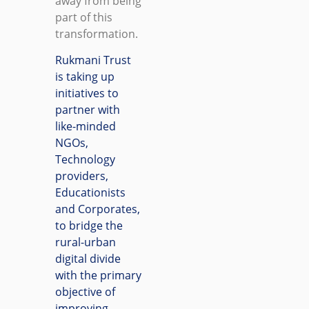
away from being
part of this
transformation.
Rukmani Trust
is taking up
initiatives to
partner with
like-minded
NGOs,
Technology
providers,
Educationists
and Corporates,
to bridge the
rural-urban
digital divide
with the primary
objective of
improving