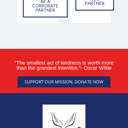
BE A
PARTNER
CORPORATE
PARTNER
"The smallest act of kindness is worth more
than the grandest intention."- Oscar Wilde
SUPPORT OUR MISSION. DONATE NOW