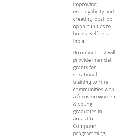
improving
employability and
creating local job
opportunities to
build a self-reliant
India.
Rukmani Trust will
provide financial
grants for
vocational
training to rural
communities with
a focus on women
& young
graduates in
areas like
Computer
programming,