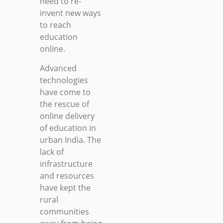
need to re-
invent new ways
to reach
education
online.
Advanced
technologies
have come to
the rescue of
online delivery
of education in
urban India. The
lack of
infrastructure
and resources
have kept the
rural
communities