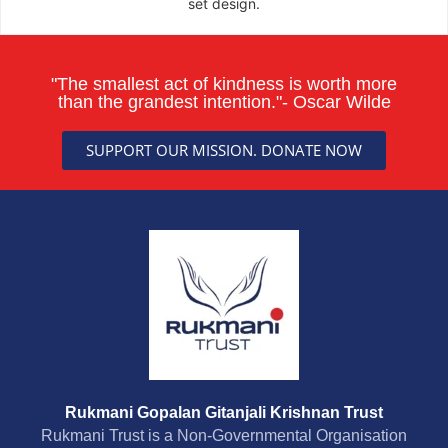
set design.
"The smallest act of kindness is worth more
than the grandest intention."- Oscar Wilde
SUPPORT OUR MISSION. DONATE NOW
Rukmani Gopalan Gitanjali Krishnan Trust
Rukmani Trust is a Non-Governmental Organisation