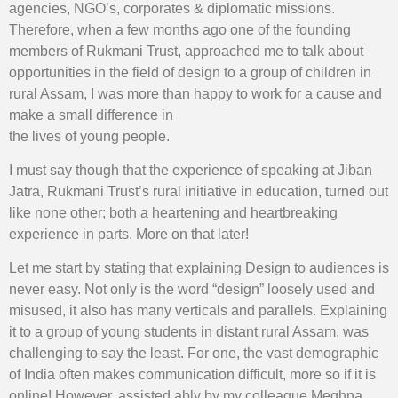
agencies, NGO’s, corporates & diplomatic missions.
Therefore, when a few months ago one of the founding
members of Rukmani Trust, approached me to talk about
opportunities in the field of design to a group of children in
rural Assam, I was more than happy to work for a cause and
make a small difference in
the lives of young people.
I must say though that the experience of speaking at Jiban
Jatra, Rukmani Trust’s rural initiative in education, turned out
like none other; both a heartening and heartbreaking
experience in parts. More on that later!
Let me start by stating that explaining Design to audiences is
never easy. Not only is the word “design” loosely used and
misused, it also has many verticals and parallels. Explaining
it to a group of young students in distant rural Assam, was
challenging to say the least. For one, the vast demographic
of India often makes communication difficult, more so if it is
online! However, assisted ably by my colleague Meghna