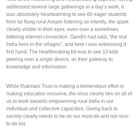
addressed several large gatherings in a day’s work, it
was absolutely heartwarming to see 60 eager students
from far flung rural Assam listening so intently, the spark
clearly visible in their eyes, even over a sometimes
tottering internet connection. Gandhi had said, “the real
India lives in the villages”, and here I was witnessing it
first hand. The heartbreaking bit was to see 10 kids
peering over a single device, as their gateway to
knowledge and information.
While Rukmani Trust is making a tremendous effort in
making education inclusive, the onus clearly lies on all of
us to work towards empowering rural India in our
individual and collective capacities. Giving back to
society clearly needs to be on our must-do and not nice-
to-do list.