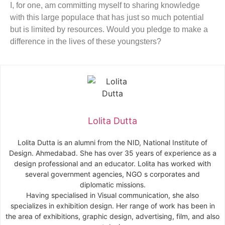
I, for one, am committing myself to sharing knowledge
with this large populace that has just so much potential
but is limited by resources. Would you pledge to make a
difference in the lives of these youngsters?
Lolita Dutta
Lolita
Dutta
is an alumni from the NID, National Institute of
Design. Ahmedabad. She has over 35 years of experience as a
design professional and an educator.
Lolita
has worked with
several government agencies, NGO s corporates and
diplomatic missions.
Having specialised in Visual communication, she also
specializes in exhibition design. Her range of work has been in
the area of exhibitions, graphic design, advertising, film, and also