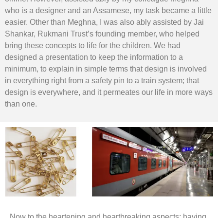
who is a designer and an Assamese, my task became a little
easier. Other than Meghna, I was also ably assisted by Jai
Shankar, Rukmani Trust’s founding member, who helped
bring these concepts to life for the children. We had
designed a presentation to keep the information to a
minimum, to explain in simple terms that design is involved
in everything right from a safety pin to a train system; that
design is everywhere, and it permeates our life in more ways
than one.
Now to the heartening and heartbreaking aspects; having