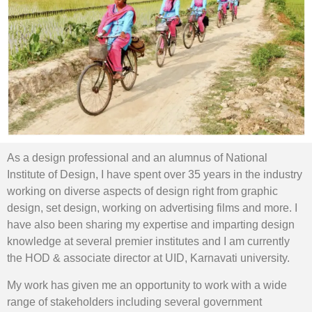
As a design professional and an alumnus of National
Institute of Design, I have spent over 35 years in the industry
working on diverse aspects of design right from graphic
design, set design, working on advertising films and more. I
have also been sharing my expertise and imparting design
knowledge at several premier institutes and I am currently
the HOD & associate director at UID, Karnavati university.
My work has given me an opportunity to work with a wide
range of stakeholders including several government