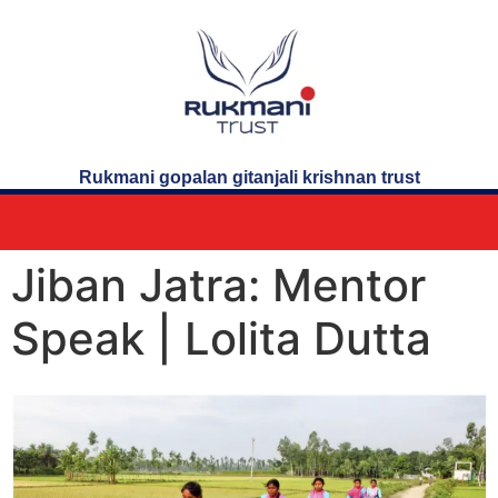
Rukmani gopalan gitanjali krishnan trust
Jiban Jatra: Mentor
Speak | Lolita Dutta